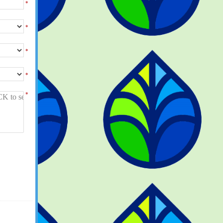
*
*
*
*
*