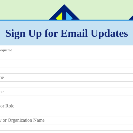
Sign Up for Email Updates
required