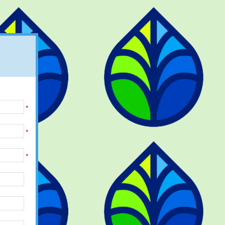
*
*
*