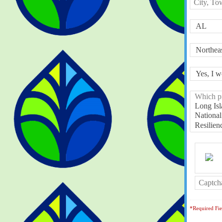
*Required Fie