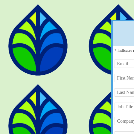
* indicates 