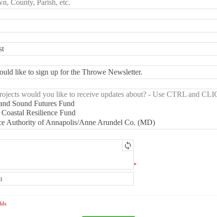
*
lds